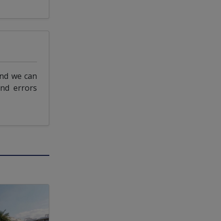
and we can
and errors