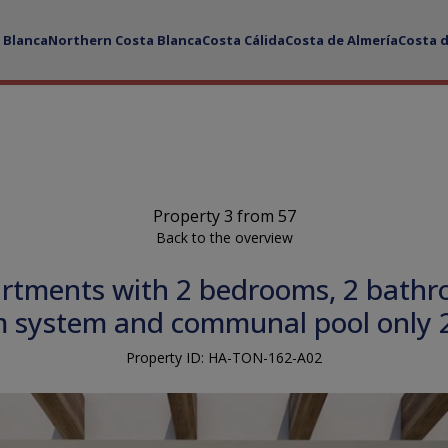
 Blanca
Northern Costa Blanca
Costa Cálida
Costa de Almería
Costa 
Property 3 from 57
Back to the overview
rtments with 2 bedrooms, 2 bathroo
rm system and communal pool only 
Property ID: HA-TON-162-A02