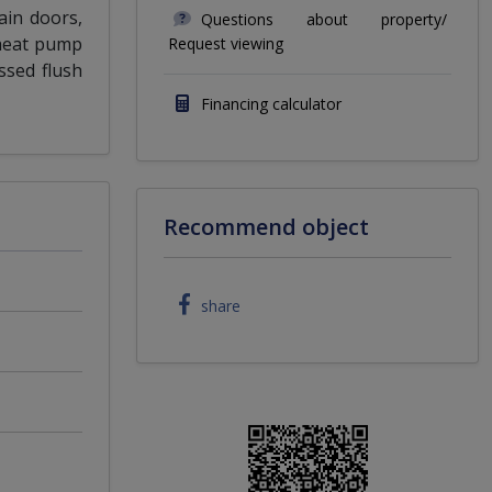
ain doors,
Questions about property/
 heat pump
Request viewing
ssed flush
Financing calculator
Recommend object
share