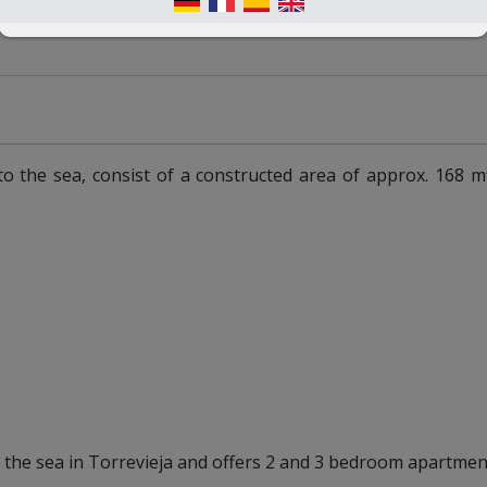
to the sea, consist of a constructed area of approx. 168 m
o the sea in Torrevieja and offers 2 and 3 bedroom apartmen