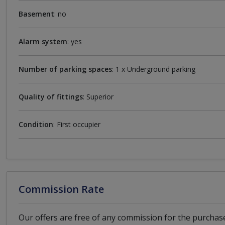
Basement
: no
Alarm system
: yes
Number of parking spaces
: 1 x Underground parking
Quality of fittings
: Superior
Condition
: First occupier
Commission Rate
Our offers are free of any commission for the purchase