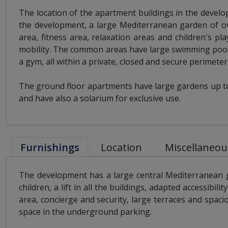
The location of the apartment buildings in the devel
the development, a large Mediterranean garden of ov
area, fitness area, relaxation areas and children's pl
mobility. The common areas have large swimming pools
a gym, all within a private, closed and secure perimete
The ground floor apartments have large gardens up to 
and have also a solarium for exclusive use.
Furnishings
Location
Miscellaneou
The development has a large central Mediterranean g
children, a lift in all the buildings, adapted accessibili
area, concierge and security, large terraces and spaci
space in the underground parking.