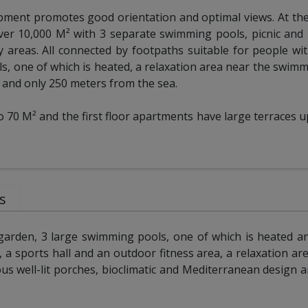
opment promotes good orientation and optimal views. At the
er 10,000 M² with 3 separate swimming pools, picnic and 
ay areas. All connected by footpaths suitable for people wi
, one of which is heated, a relaxation area near the swimm
r and only 250 meters from the sea.
70 M² and the first floor apartments have large terraces u
s
arden, 3 large swimming pools, one of which is heated a
ty, a sports hall and an outdoor fitness area, a relaxation are
ous well-lit porches, bioclimatic and Mediterranean design a