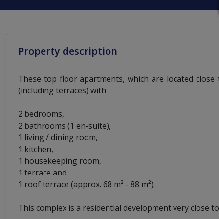
Property description
These top floor apartments, which are located close 
(including terraces) with
2 bedrooms,
2 bathrooms (1 en-suite),
1 living / dining room,
1 kitchen,
1 housekeeping room,
1 terrace and
1 roof terrace (approx. 68 m² - 88 m²).
This complex is a residential development very close t