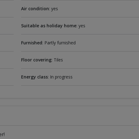
Air condition
: yes
Suitable as holiday home
: yes
Furnished
: Partly furnished
Floor covering
: Tiles
Energy class
: In progress
r!