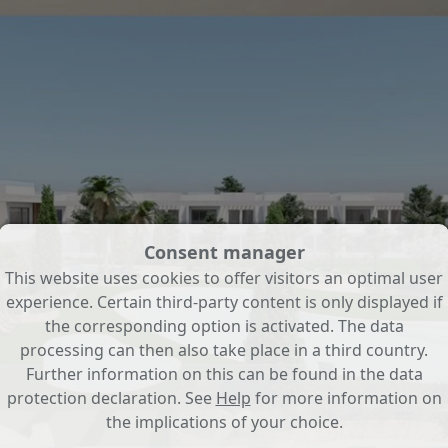
Consent manager
This website uses cookies to offer visitors an optimal user
experience. Certain third-party content is only displayed if
the corresponding option is activated. The data
processing can then also take place in a third country.
Further information on this can be found in the data
protection declaration. See
Help
for more information on
the implications of your choice.