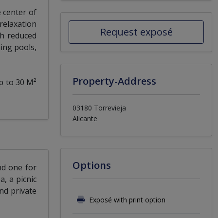
 center of
relaxation
Request exposé
th reduced
ing pools,
Property-Address
p to 30 M²
03180 Torrevieja
Alicante
Options
nd one for
a, a picnic
nd private
Exposé with print option