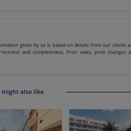
ormation given by us is based on details from our clients 
rrectness and completeness. Prior sales, price changes 
 might also like