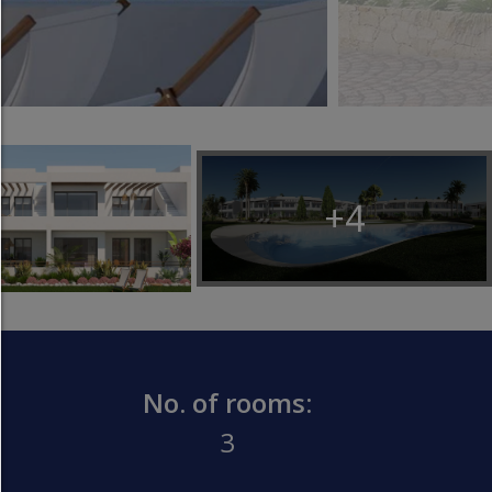
Any cookie such as tracking and analytics cookie
third party content.
allow selection:
Only third-party content or the types of cookies yo
ticked in the checkboxes are allowed.
Allow only what is necessary:
+4
Only technically necessary cookies are permitted 
third-party content.
You can change your cookie setting here at any t
Cookie details
|
Privacy
|
Imprint
back
No. of rooms:
3