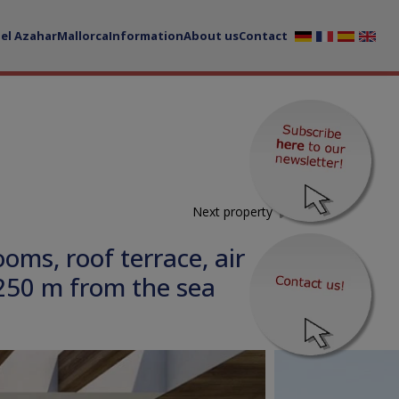
del Azahar
Mallorca
Information
About us
Contact
Next property
ms, roof terrace, air
250 m from the sea