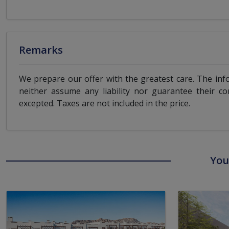
Remarks
We prepare our offer with the greatest care. The inf
neither assume any liability nor guarantee their co
excepted. Taxes are not included in the price.
You