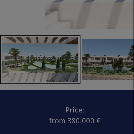
Price:
from 380.000 €