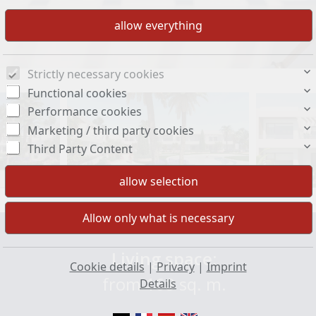
Strictly necessary cookies
Functional cookies
Performance cookies
Marketing / third party cookies
Third Party Content
Living space:
Cookie details
|
Privacy
|
Imprint
from 168 sq. m.
Details