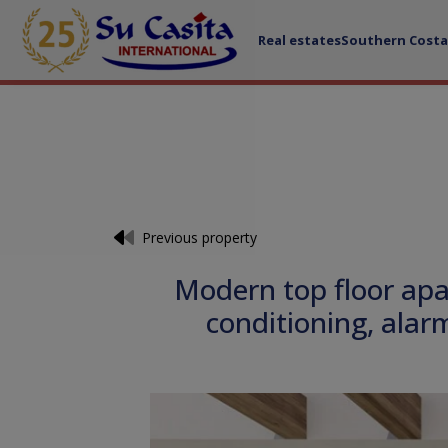
Real estates
Southern Costa
Previous property
Modern top floor apa
conditioning, ala