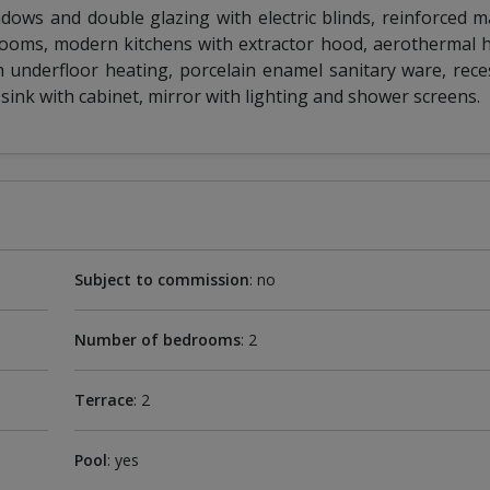
ows and double glazing with electric blinds, reinforced m
drooms, modern kitchens with extractor hood, aerothermal
 underfloor heating, porcelain enamel sanitary ware, rece
sink with cabinet, mirror with lighting and shower screens.
Subject to commission
: no
Number of bedrooms
: 2
Terrace
: 2
Pool
: yes