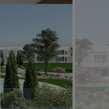
Consent manager
HELP
To continue,you must make a cookie selection. Bel
will find an explanation of the different options and
meaning.
allow everything: