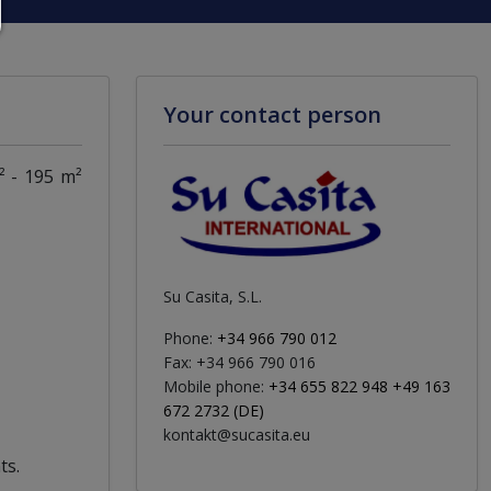
Your contact person
² - 195 m²
Su Casita, S.L.
Phone:
+34 966 790 012
Fax: +34 966 790 016
Mobile phone:
+34 655 822 948 +49 163
672 2732 (DE)
kontakt@sucasita.eu
ts.