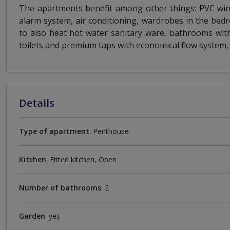
The apartments benefit among other things: PVC wind
alarm system, air conditioning, wardrobes in the be
to also heat hot water sanitary ware, bathrooms with
toilets and premium taps with economical flow system, 
Details
Type of apartment
: Penthouse
Kitchen
: Fitted kitchen, Open
Number of bathrooms
: 2
Garden
: yes