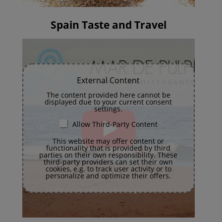
Spain Taste and Travel
External Content
The content provided here cannot be
displayed due to your current consent
settings.
Allow Third-Party Content
This website may offer content or
functionality that is provided by third
parties on their own responsibility. These
third-party providers can set their own
cookies, e.g. to track user activity or to
personalize and optimize their offers.