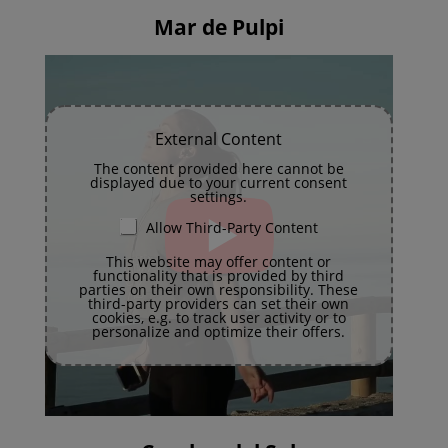
Mar de Pulpi
External Content
The content provided here cannot be
displayed due to your current consent
settings.
Allow Third-Party Content
This website may offer content or
functionality that is provided by third
parties on their own responsibility. These
third-party providers can set their own
cookies, e.g. to track user activity or to
personalize and optimize their offers.