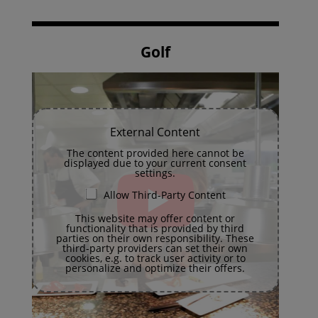
Golf
External Content
The content provided here cannot be
displayed due to your current consent
settings.
Allow Third-Party Content
This website may offer content or
functionality that is provided by third
parties on their own responsibility. These
third-party providers can set their own
cookies, e.g. to track user activity or to
personalize and optimize their offers.