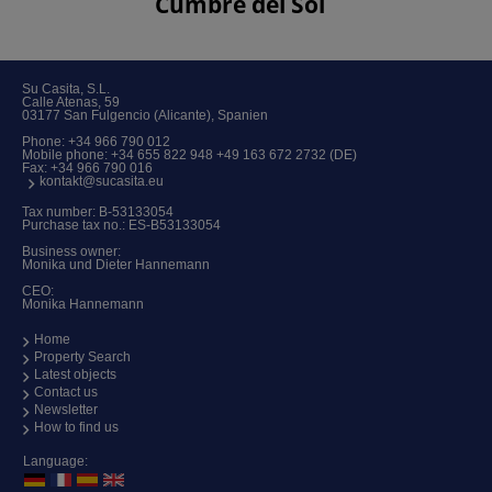
Cumbre del Sol
Su Casita, S.L.
Calle Atenas, 59
03177 San Fulgencio (Alicante), Spanien
Phone:
+34 966 790 012
Mobile phone:
+34 655 822 948 +49 163 672 2732 (DE)
Fax: +34 966 790 016
kontakt@sucasita.eu
Tax number: B-53133054
Purchase tax no.: ES-B53133054
Business owner:
Monika und Dieter Hannemann
CEO:
Monika Hannemann
Home
Property Search
Latest objects
Contact us
Newsletter
How to find us
Language: