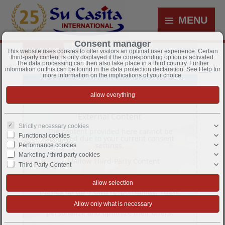
MENU
Consent manager
Information
Videos
This website uses cookies to offer visitors an optimal user experience. Certain
third-party content is only displayed if the corresponding option is activated.
The data processing can then also take place in a third country. Further
information on this can be found in the data protection declaration. See
Help
for
more information on the implications of your choice.
External Content
Strictly necessary cookies
The content provided here cannot be
Functional cookies
displayed due to your current consent
settings.
Performance cookies
Marketing / third party cookies
Allow Third-Party Content
Third Party Content
This website may offer content or
functionality that is provided by third
parties on their own responsibility. These
third-party providers can set their own
cookies, e.g. to track user activity or to
personalize and optimize their offers.