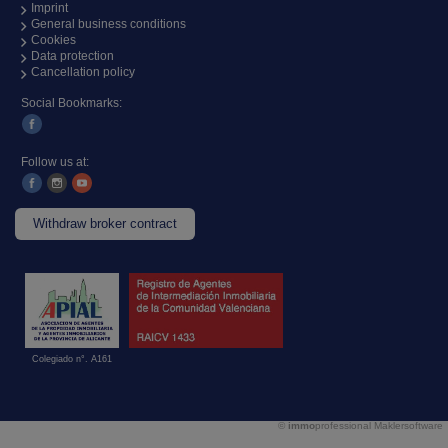
Imprint
General business conditions
Cookies
Data protection
Cancellation policy
Social Bookmarks:
Follow us at:
Withdraw broker contract
Colegiado n°. A161
©
immo
professional
Maklersoftware