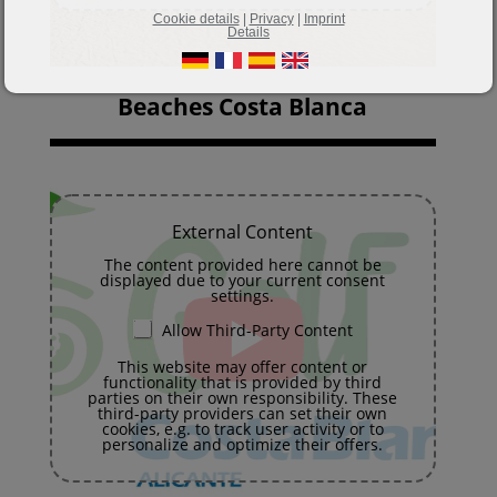
Cookie details
|
Privacy
|
Imprint
Details
Beaches Costa Blanca
External Content
The content provided here cannot be
displayed due to your current consent
settings.
Allow Third-Party Content
This website may offer content or
functionality that is provided by third
parties on their own responsibility. These
third-party providers can set their own
cookies, e.g. to track user activity or to
personalize and optimize their offers.