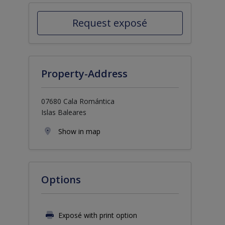
Request exposé
Property-Address
07680 Cala Romántica
Islas Baleares
Show in map
Options
Exposé with print option