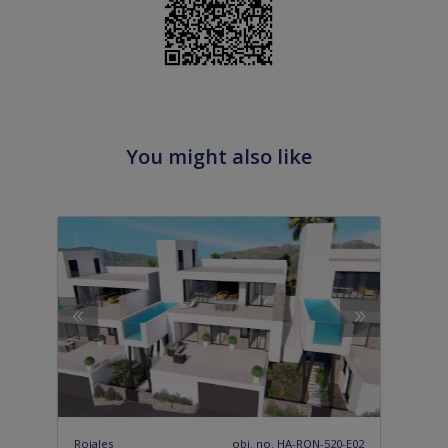
You might also like
Rojales
obj. no. HA-RON-520-E02