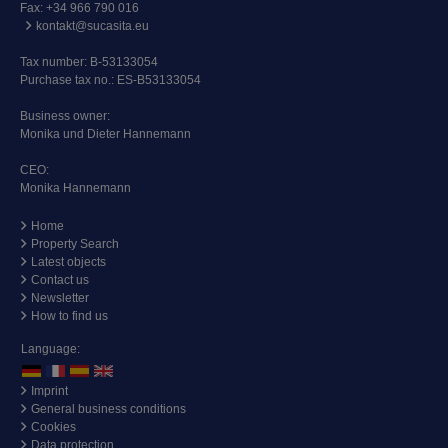
Fax: +34 966 790 016
kontakt@sucasita.eu
Tax number: B-53133054
Purchase tax no.: ES-B53133054
Business owner:
Monika und Dieter Hannemann
CEO:
Monika Hannemann
Home
Property Search
Latest objects
Contact us
Newsletter
How to find us
Language:
Imprint
General business conditions
Cookies
Data protection