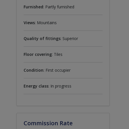
Furnished
: Partly furnished
Views
: Mountains
Quality of fittings
: Superior
Floor covering
: Tiles
Condition
: First occupier
Energy class
: In progress
Commission Rate