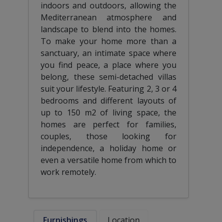
indoors and outdoors, allowing the
Mediterranean atmosphere and
landscape to blend into the homes.
To make your home more than a
sanctuary, an intimate space where
you find peace, a place where you
belong, these semi-detached villas
suit your lifestyle. Featuring 2, 3 or 4
bedrooms and different layouts of
up to 150 m2 of living space, the
homes are perfect for families,
couples, those looking for
independence, a holiday home or
even a versatile home from which to
work remotely.
Furnishings
Location