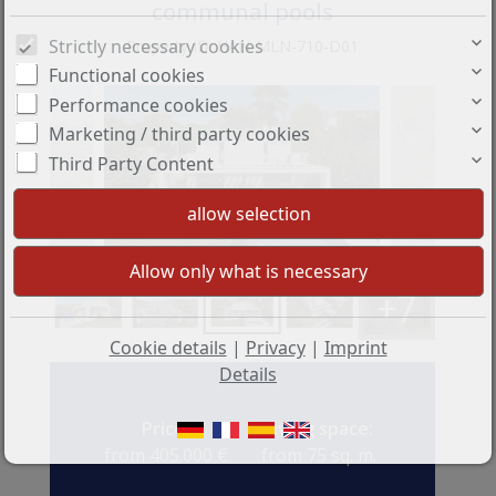
communal pools
Strictly necessary cookies
Property ID: HAN-MLN-710-D01
Functional cookies
Performance cookies
Marketing / third party cookies
Third Party Content
+7
Cookie details
|
Privacy
|
Imprint
Details
Price:
Living space:
from 405.000 €
from 75 sq. m.