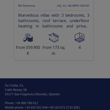
Mil Palmeras
obj. no. HA-MPN-140-E01
Marvellous villas with 3 bedrooms, 3
bathrooms, roof terrace, underfloor
heating in bathrooms and private
pool only approx. 1 km from the beach
from 559.900
from 173 sq.
4
€
m.
Su Casita, S.L.
Calle Atenas, 59
03177 San Fulgencio (Alicante), Spanien
Phone:
+34 966 790 012
Mobile phone:
+34 655 822 948 +49 163 672 2732 (DE)