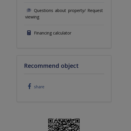
Questions about property/ Request
viewing
Financing calculator
Recommend object
share