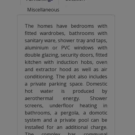
Miscellaneous
The homes have bedrooms with
fitted wardrobes, bathrooms with
sanitary ware, shower tray and taps,
aluminium or PVC windows with
double glazing, security doors, fitted
kitchen with induction hobs, oven
and extractor hood as well as air
conditioning. The plot also includes
a private parking space. Domestic
hot water is produced by
aerothermal energy. Shower
screens, underfloor heating in
bathrooms, a pergola, a domotic
system and a private pool can be
installed for an additional charge.
The complex has communal