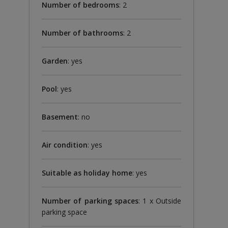
Number of bedrooms
: 2
Number of bathrooms
: 2
Garden
: yes
Pool
: yes
Basement
: no
Air condition
: yes
Suitable as holiday home
: yes
Number of parking spaces
: 1 x Outside
parking space