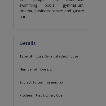
swimming pools, gymnasium,
cinema, business centre and gastro
bar.
Details
Type of house
: Semi detached house
Number of floors
: 2
Subject to commission
: no
Kitchen
: Fitted kitchen, Open