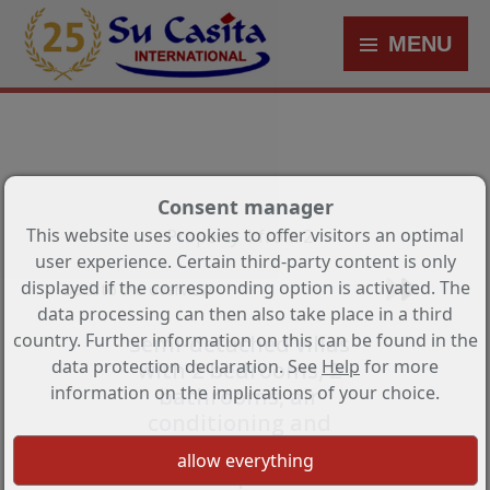
MENU
Consent manager
This website uses cookies to offer visitors an optimal
Property 1 from 2
user experience. Certain third-party content is only
displayed if the corresponding option is activated. The
Back to the overview
data processing can then also take place in a third
country. Further information on this can be found in the
Semi-detached villas
data protection declaration. See
Help
for more
with 2 bedrooms, 2
information on the implications of your choice.
bathrooms, air
conditioning and
parking space in very
nice complex with