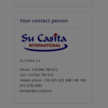
Your contact person
Su Casita, S.L.
Phone:
+34 966 790 012
Fax: +34 966 790 016
Mobile phone:
+34 655 822 948 +49 163
672 2732 (DE)
kontakt@sucasita.eu