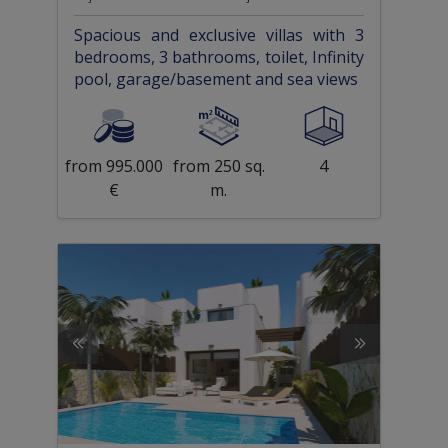
Spacious and exclusive villas with 3
bedrooms, 3 bathrooms, toilet, Infinity
pool, garage/basement and sea views
from 995.000
from 250 sq.
4
€
m.