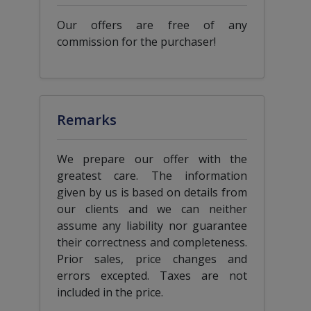
Our offers are free of any
commission for the purchaser!
Remarks
We prepare our offer with the
greatest care. The information
given by us is based on details from
our clients and we can neither
assume any liability nor guarantee
their correctness and completeness.
Prior sales, price changes and
errors excepted. Taxes are not
included in the price.