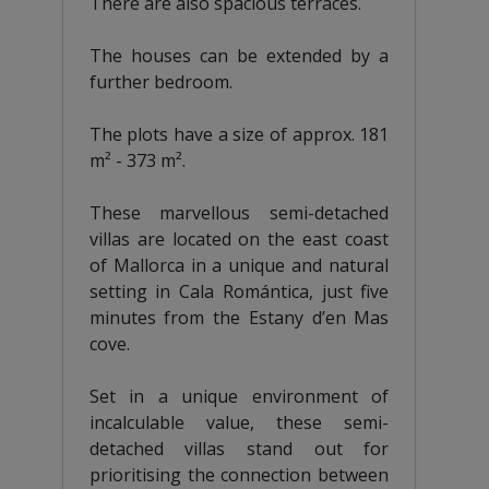
There are also spacious terraces.
The houses can be extended by a
further bedroom.
The plots have a size of approx. 181
m² - 373 m².
These marvellous semi-detached
villas are located on the east coast
of Mallorca in a unique and natural
setting in Cala Romántica, just five
minutes from the Estany d’en Mas
cove.
Set in a unique environment of
incalculable value, these semi-
detached villas stand out for
prioritising the connection between