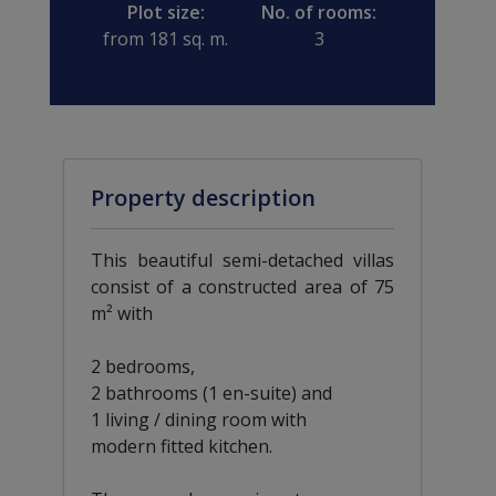
Plot size:
No. of rooms:
from 181 sq. m.
3
Property description
This beautiful semi-detached villas
consist of a constructed area of 75
m² with
2 bedrooms,
2 bathrooms (1 en-suite) and
1 living / dining room with
modern fitted kitchen.