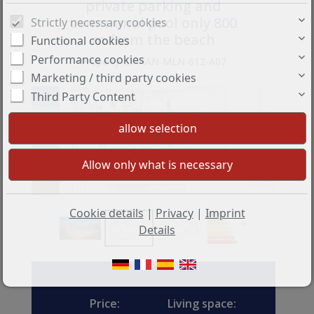
private parking and
communal pool only 800
Strictly necessary cookies
m from the beach
Functional cookies
Performance cookies
Property ID: HAN-MLN-612-A07
Marketing / third party cookies
Third Party Content
Cookie details
|
Privacy
|
Imprint
Details
Price:
Living space: