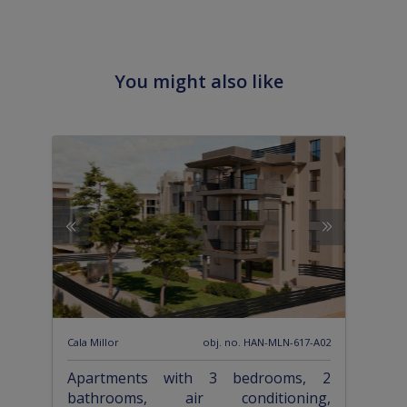
You might also like
Cala Millor
obj. no. HAN-MLN-617-A02
Apartments with 3 bedrooms, 2
bathrooms, air conditioning,