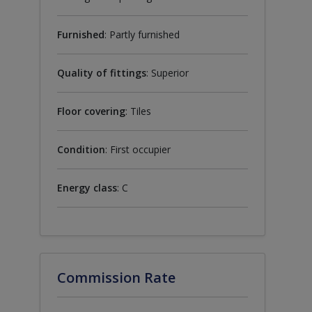
Furnished
: Partly furnished
Quality of fittings
: Superior
Floor covering
: Tiles
Condition
: First occupier
Energy class
: C
Commission Rate