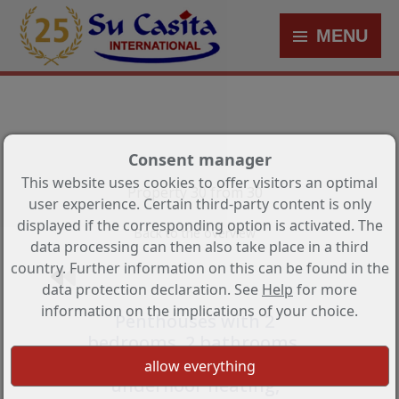
MENU
Consent manager
This website uses cookies to offer visitors an optimal
Property 30 from 30
user experience. Certain third-party content is only
displayed if the corresponding option is activated. The
Back to the overview
data processing can then also take place in a third
country. Further information on this can be found in the
data protection declaration. See
Help
for more
information on the implications of your choice.
Penthouses with 2
bedrooms, 2 bathrooms,
air conditioning,
underfloor heating,