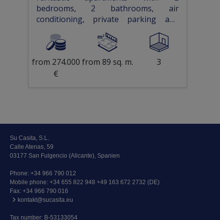
bedrooms, 2 bathrooms, air
conditioning, private parking and
communal pool
from 274.000
from 89 sq. m.
3
€
Su Casita, S.L.
Calle Atenas, 59
03177 San Fulgencio (Alicante), Spanien
Phone:
+34 966 790 012
Mobile phone:
+34 655 822 948 +49 163 672 2732 (DE)
Fax: +34 966 790 016
kontakt@sucasita.eu
Tax number: B-53133054