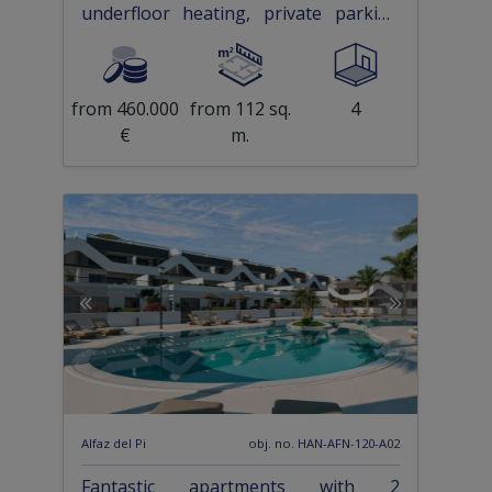
underfloor heating, private parking
and communal pool only 500 m from
the beach
from 460.000
from 112 sq.
4
€
m.
Alfaz del Pi
obj. no. HAN-AFN-120-A02
Fantastic apartments with 2