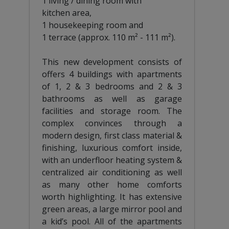
1 living / dining room with
kitchen area,
1 housekeeping room and
1 terrace (approx. 110 m² - 111 m²).
This new development consists of
offers 4 buildings with apartments
of 1, 2 & 3 bedrooms and 2 & 3
bathrooms as well as garage
facilities and storage room. The
complex convinces through a
modern design, first class material &
finishing, luxurious comfort inside,
with an underfloor heating system &
centralized air conditioning as well
as many other home comforts
worth highlighting. It has extensive
green areas, a large mirror pool and
a kid’s pool. All of the apartments