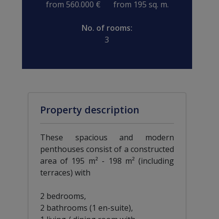
from 560.000 €
from 195 sq. m.
No. of rooms:
3
Property description
These spacious and modern
penthouses consist of a constructed
area of 195 m² - 198 m² (including
terraces) with
2 bedrooms,
2 bathrooms (1 en-suite),