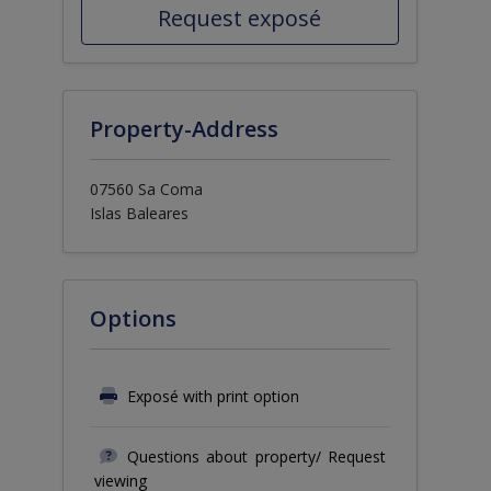
Request exposé
Property-Address
07560 Sa Coma
Islas Baleares
Options
Exposé with print option
Questions about property/ Request
viewing