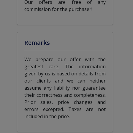
Our offers are free of any
commission for the purchaser!
Remarks
We prepare our offer with the
greatest care. The information
given by us is based on details from
our clients and we can neither
assume any liability nor guarantee
their correctness and completeness.
Prior sales, price changes and
errors excepted. Taxes are not
included in the price.