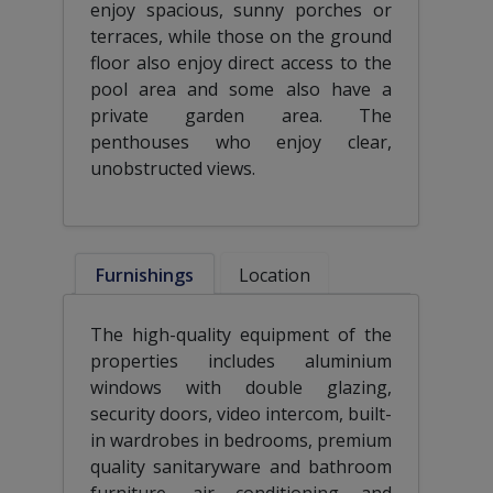
enjoy spacious, sunny porches or
terraces, while those on the ground
floor also enjoy direct access to the
pool area and some also have a
private garden area. The
penthouses who enjoy clear,
unobstructed views.
Furnishings
Location
The high-quality equipment of the
properties includes aluminium
windows with double glazing,
security doors, video intercom, built-
in wardrobes in bedrooms, premium
quality sanitaryware and bathroom
furniture, air conditioning and