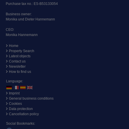
Purchase tax no.: ES-B53133054
Business owner:
Monika und Dieter Hannemann
CEO:
Monika Hannemann
Home
Property Search
Latest objects
Contact us
Newsletter
How to find us
Language:
Imprint
General business conditions
Cookies
Data protection
Cancellation policy
Social Bookmarks: