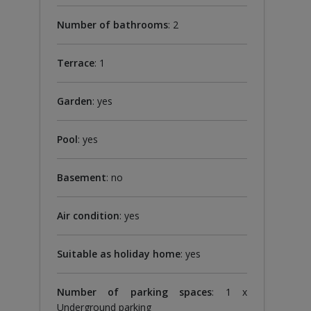
Number of bathrooms
: 2
Terrace
: 1
Garden
: yes
Pool
: yes
Basement
: no
Air condition
: yes
Suitable as holiday home
: yes
Number of parking spaces
: 1 x
Underground parking