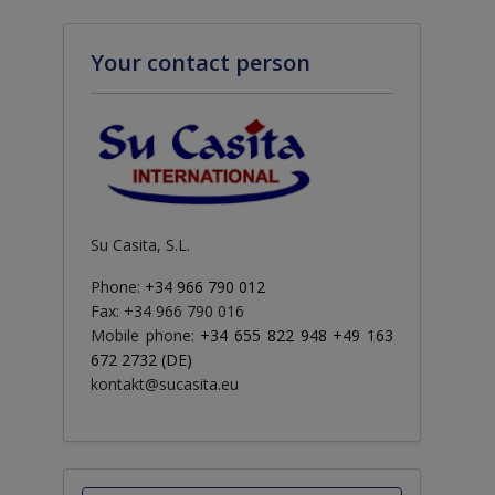
Your contact person
Su Casita, S.L.
Phone:
+34 966 790 012
Fax: +34 966 790 016
Mobile phone:
+34 655 822 948 +49 163
672 2732 (DE)
kontakt@sucasita.eu