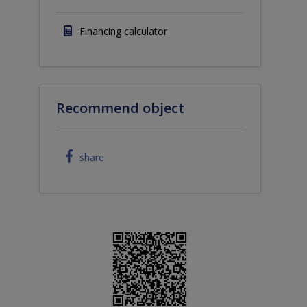
Financing calculator
Recommend object
share