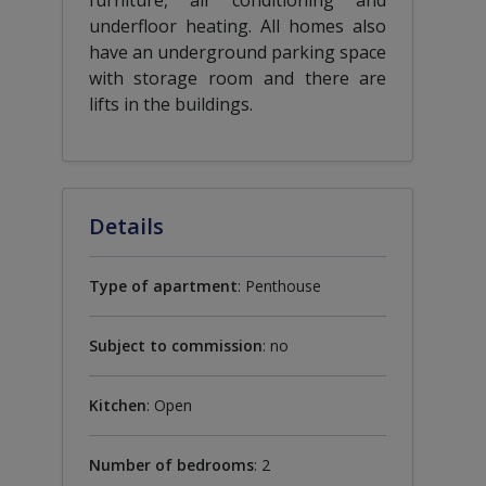
underfloor heating. All homes also
have an underground parking space
with storage room and there are
lifts in the buildings.
Details
Type of apartment
: Penthouse
Subject to commission
: no
Kitchen
: Open
Number of bedrooms
: 2