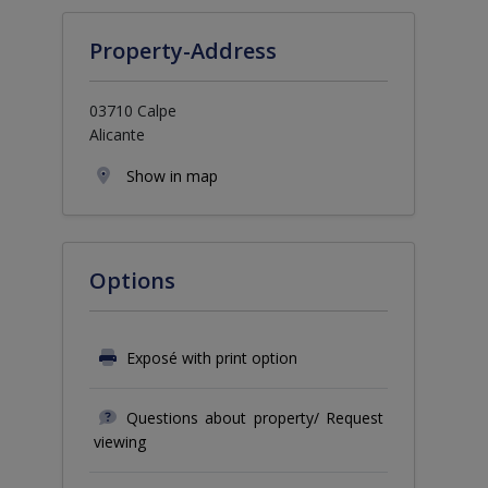
Property-Address
03710 Calpe
Alicante
Show in map
Options
Exposé with print option
Questions about property/ Request
viewing