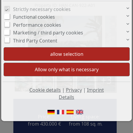
Property ID: HAN-CAN-922-A01
Strictly necessary cookies
Functional cookies
Performance cookies
Marketing / third party cookies
Third Party Content
+3
Cookie details
|
Privacy
|
Imprint
Details
Price:
Living space:
from 430.000 €
from 108 sq. m.