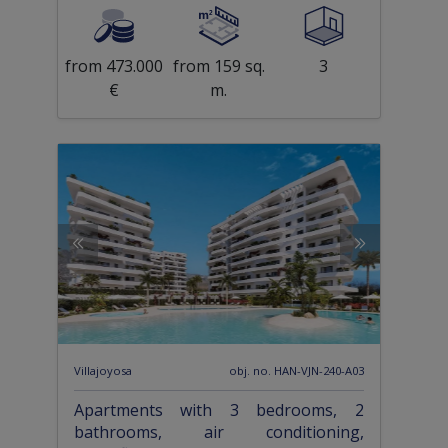
from 473.000
from 159 sq.
3
€
m.
Villajoyosa
obj. no. HAN-VJN-240-A03
Apartments with 3 bedrooms, 2
bathrooms, air conditioning,