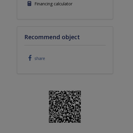
Financing calculator
Recommend object
share