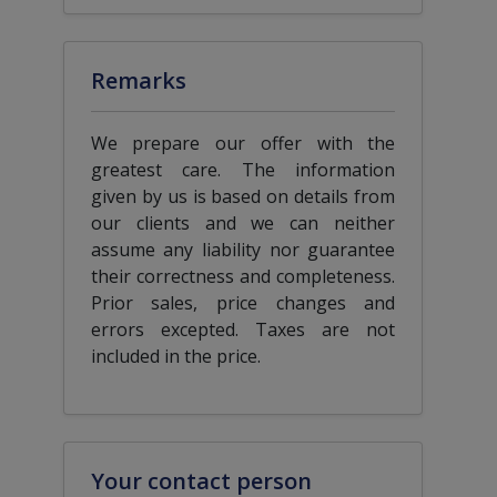
Remarks
We prepare our offer with the
greatest care. The information
given by us is based on details from
our clients and we can neither
assume any liability nor guarantee
their correctness and completeness.
Prior sales, price changes and
errors excepted. Taxes are not
included in the price.
Your contact person