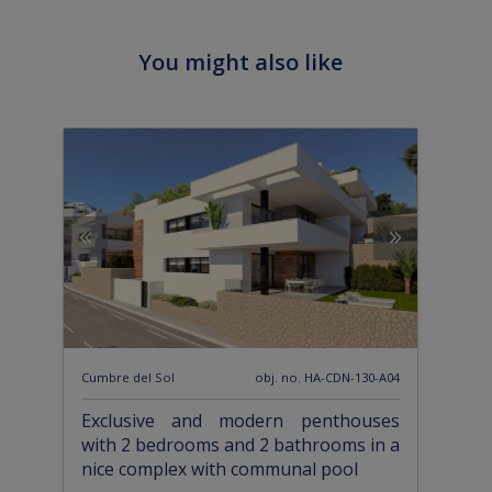
You might also like
Cumbre del Sol
obj. no. HA-CDN-130-A04
Exclusive and modern penthouses
with 2 bedrooms and 2 bathrooms in a
nice complex with communal pool