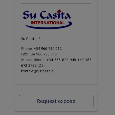
Su Casita, S.L.
Phone:
+34 966 790 012
Fax: +34 966 790 016
Mobile phone:
+34 655 822 948 +49 163
672 2732 (DE)
kontakt@sucasita.eu
Request exposé