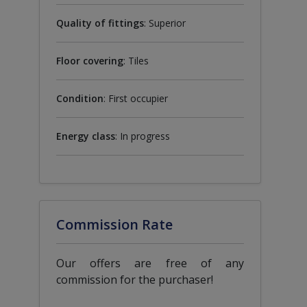
Quality of fittings
: Superior
Floor covering
: Tiles
Condition
: First occupier
Energy class
: In progress
Commission Rate
Our offers are free of any
commission for the purchaser!