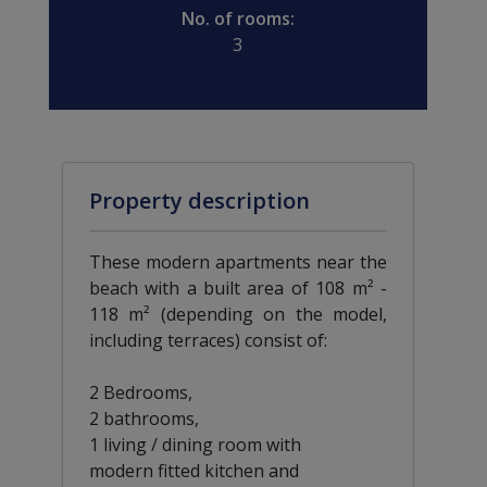
No. of rooms:
3
Property description
These modern apartments near the
beach with a built area of 108 m² -
118 m² (depending on the model,
including terraces) consist of:
2 Bedrooms,
2 bathrooms,
1 living / dining room with
modern fitted kitchen and