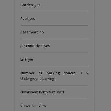
Garden
: yes
Pool
: yes
Basement
: no
Air condition
: yes
Lift
: yes
Number of parking spaces
: 1 x
Underground parking
Furnished
: Partly furnished
Views
: Sea ​​View