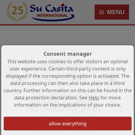
MENU
Consent manager
This website uses cookies to offer visitors an optimal
Property 161 from 278
user experience. Certain third-party content is only
displayed if the corresponding option is activated. The
Back to the overview
data processing can then also take place in a third
country. Further information on this can be found in the
Apartments with 2
data protection declaration. See
Help
for more
bedrooms, 2 bathrooms,
information on the implications of your choice.
air conditioning, private
parking, community
pool and sea view only
200 m from the beach