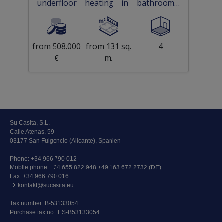
underfloor heating in bathrooms,
private parking and communal pool
only 300 m from beach
from 508.000
from 131 sq.
4
€
m.
Su Casita, S.L.
Calle Atenas, 59
03177 San Fulgencio (Alicante), Spanien
Phone:
+34 966 790 012
Mobile phone:
+34 655 822 948 +49 163 672 2732 (DE)
Fax: +34 966 790 016
kontakt@sucasita.eu
Tax number: B-53133054
Purchase tax no.: ES-B53133054