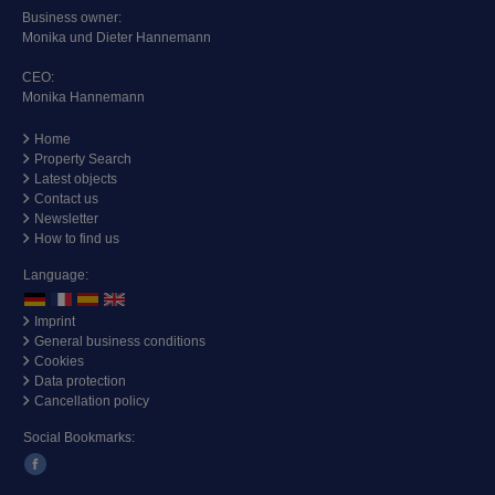
Business owner:
Monika und Dieter Hannemann
CEO:
Monika Hannemann
Home
Property Search
Latest objects
Contact us
Newsletter
How to find us
Language:
Imprint
General business conditions
Cookies
Data protection
Cancellation policy
Social Bookmarks: