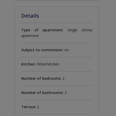
Details
Type of apartment
: Single storey
apartment
Subject to commission
: no
Kitchen
: Fitted kitchen
Number of bedrooms
: 2
Number of bathrooms
: 2
Terrace
: 2