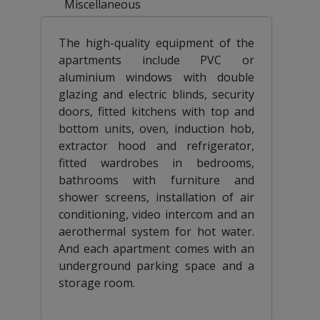
Miscellaneous
The high-quality equipment of the
apartments include PVC or
aluminium windows with double
glazing and electric blinds, security
doors, fitted kitchens with top and
bottom units, oven, induction hob,
extractor hood and refrigerator,
fitted wardrobes in bedrooms,
bathrooms with furniture and
shower screens, installation of air
conditioning, video intercom and an
aerothermal system for hot water.
And each apartment comes with an
underground parking space and a
storage room.