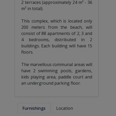
2 terraces (approximately 24 m² - 36
m² in total).
This complex, which is located only
200 meters from the beach, will
consist of 88 apartments of 2, 3 and
4 bedrooms, distributed in 2
buildings. Each building will have 15
floors.
The marvellous communal areas will
have 2 swimming pools, gardens,
kids playing area, paddle court and
an underground parking floor.
Furnishings
Location