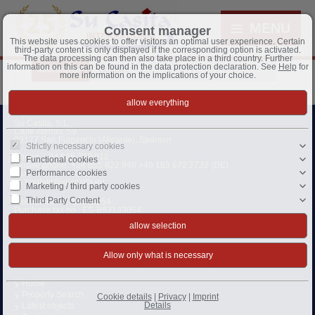
MENU
Consent manager
This website uses cookies to offer visitors an optimal user experience. Certain
third-party content is only displayed if the corresponding option is activated.
The data processing can then also take place in a third country. Further
information on this can be found in the data protection declaration. See
Help
for
Information
Contact
more information on the implications of your choice.
Su Casita, S.L.
Calle Atenas, 59
03177 San Fulgencio (Alicante), Spanien
Strictly necessary cookies
Phone:
+34 966 790 012
Functional cookies
Mobile phone:
+34 655 822 948 +49 163 672 2732 (DE)
Performance cookies
Fax: +34 966 790 016
kontakt@sucasita.eu
Marketing / third party cookies
Third Party Content
Tax number: B-53133054
Purchase tax no.: ES-B53133054
Business owner:
Monika und Dieter Hannemann
CEO:
Monika Hannemann
Home
Property Search
Cookie details
|
Privacy
|
Imprint
Details
Latest objects