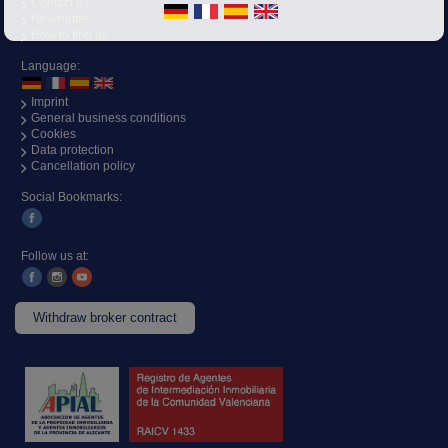
Contact us
Newsletter
How to find us
Language:
Imprint
General business conditions
Cookies
Data protection
Cancellation policy
Social Bookmarks:
Follow us at:
Withdraw broker contract